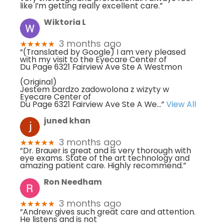
like I’m getting really excellent care.”
Wiktoria L
3 months ago
★★★★★
“(Translated by Google) I am very pleased
with my visit to the Eyecare Center of
Du Page 6321 Fairview Ave Ste A Westmon
(Original)
Jestem bardzo zadowolona z wizyty w
Eyecare Center of
Du Page 6321 Fairview Ave Ste A We
...”
View All
juned khan
3 months ago
★★★★★
“Dr. Brauer is great and is very thorough with
eye exams. State of the art technology and
amazing patient care. Highly recommend.”
Ron Needham
3 months ago
★★★★★
“Andrew gives such great care and attention.
He listens and is not