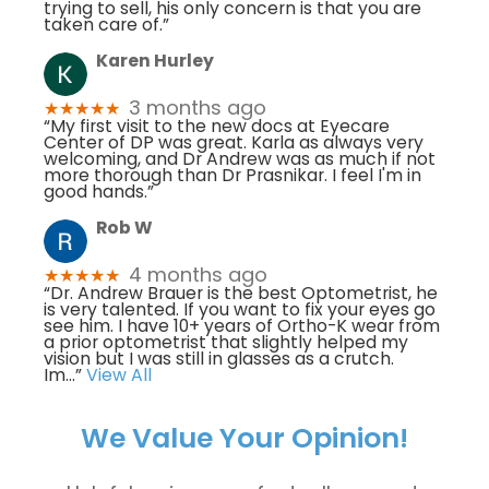
trying to sell, his only concern is that you are
taken care of.”
Karen Hurley
3 months ago
★★★★★
“My first visit to the new docs at Eyecare
Center of DP was great. Karla as always very
welcoming, and Dr Andrew was as much if not
more thorough than Dr Prasnikar. I feel I'm in
good hands.”
Rob W
4 months ago
★★★★★
“Dr. Andrew Brauer is the best Optometrist, he
is very talented. If you want to fix your eyes go
see him. I have 10+ years of Ortho-K wear from
a prior optometrist that slightly helped my
vision but I was still in glasses as a crutch.
Im
...”
View All
We Value Your Opinion!