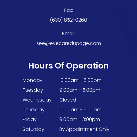
Fax:
(630) 852-0260
Email:
see@eyecaredupage.com
Hours Of Operation
Monday
10:00am - 6:00pm
Tuesday
9:00am - 5:00pm
Wednesday
Closed
Thursday
10:00am - 6:00pm
Friday
9:00am - 3:00pm
Saturday
By Appointment Only