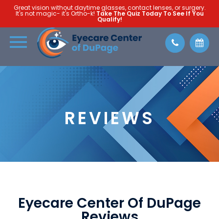
Great vision without daytime glasses, contact lenses, or surgery.
It's not magic- it's Ortho-k!
Take The Quiz Today To See If You
Qualify!
REVIEWS
Eyecare Center Of DuPage
Reviews