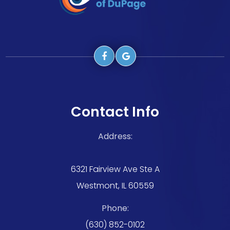
Contact Info
Address:
6321 Fairview Ave Ste A
Westmont, IL 60559
Phone:
(630) 852-0102