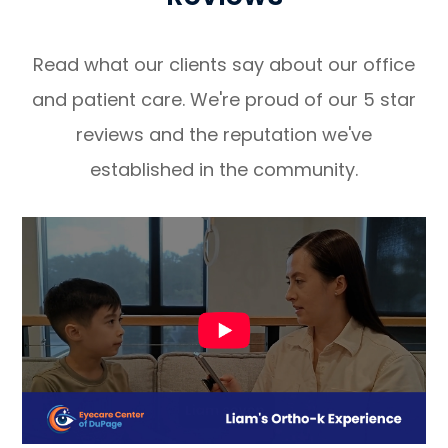
Read what our clients say about our office
and patient care. We're proud of our 5 star
reviews and the reputation we've
established in the community.