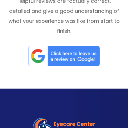
Helpful reviews are factually correct,
detailed and give a good understanding of
what your experience was like from start to
finish.