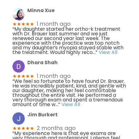
Minna Xue
1 month ago
★★★★★
“My daughter started her ortho-k treatment
with Dr. Brauer last summer and we just
renewed our second year last week. The
experience with the practice was top notch
and my daughter’s myopia stayed stable with
the treatment. Would highly reco
...”
View All
Dhara Shah
1 month ago
★★★★★
“We feel so fortunate to have found Dr. Brauer.
He was incredibly patient, kind, and gentle with
our daughter, making her feel comfortable
throughout the entire visit. He performed a
very thorough exam and spent a tremendous
amount of time w
...”
View All
Jim Burkert
2 months ago
★★★★★
“My experience here is that eye exams are
very thorough and professional. I always feel