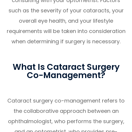
consulting with your optometrist. Factors
such as the severity of your cataracts, your
overall eye health, and your lifestyle
requirements will be taken into consideration
when determining if surgery is necessary.
What Is Cataract Surgery
Co-Management?
Cataract surgery co-management refers to
the collaborative approach between an
ophthalmologist, who performs the surgery,
and an optometrist, who provides pre-