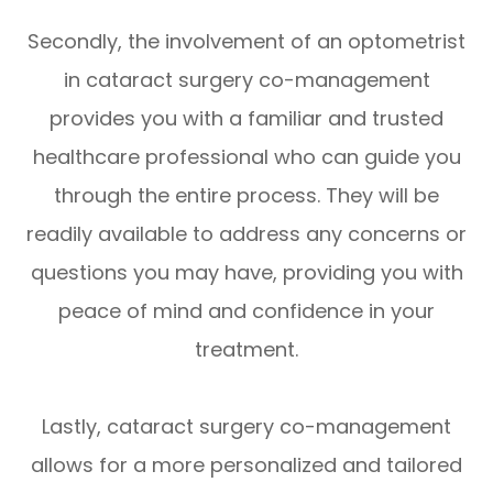
Secondly, the involvement of an optometrist
in cataract surgery co-management
provides you with a familiar and trusted
healthcare professional who can guide you
through the entire process. They will be
readily available to address any concerns or
questions you may have, providing you with
peace of mind and confidence in your
treatment.
Lastly, cataract surgery co-management
allows for a more personalized and tailored