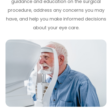
guidance and education on the surgical
procedure, address any concerns you may
have, and help you make informed decisions
about your eye care.