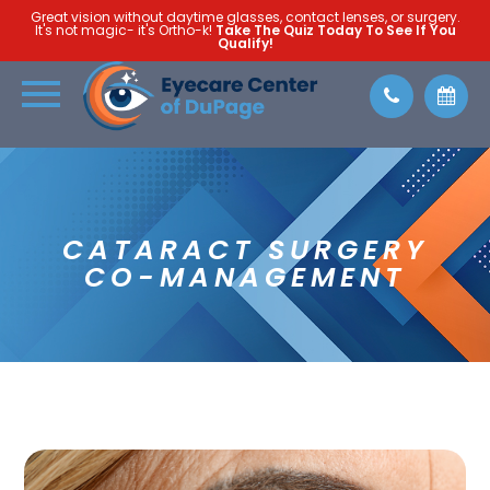
Great vision without daytime glasses, contact lenses, or surgery.
It's not magic- it's Ortho-k!
Take The Quiz Today To See If You
Qualify!
CATARACT SURGERY
CO-MANAGEMENT