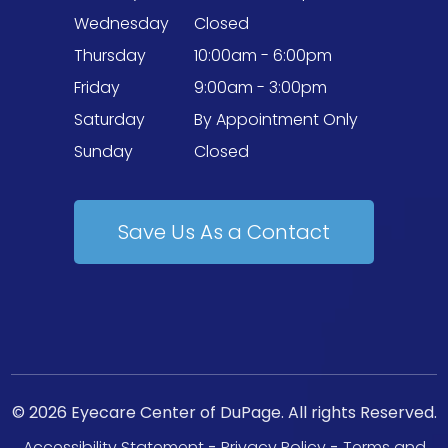
Wednesday
Closed
Thursday
10:00am - 6:00pm
Friday
9:00am - 3:00pm
Saturday
By Appointment Only
Sunday
Closed
Save Us As a Contact
© 2026 Eyecare Center of DuPage. All rights Reserved.
Accessibility Statement
-
Privacy Policy
-
Terms and