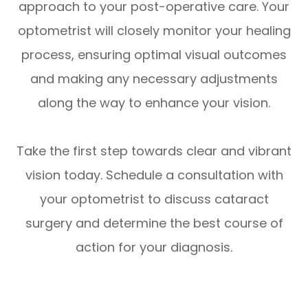
approach to your post-operative care. Your
optometrist will closely monitor your healing
process, ensuring optimal visual outcomes
and making any necessary adjustments
along the way to enhance your vision.
Take the first step towards clear and vibrant
vision today. Schedule a consultation with
your optometrist to discuss cataract
surgery and determine the best course of
action for your diagnosis.