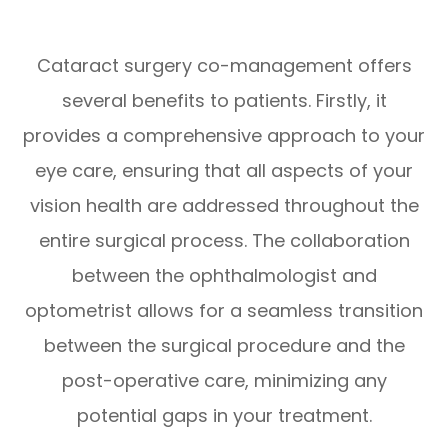
Cataract surgery co-management offers
several benefits to patients. Firstly, it
provides a comprehensive approach to your
eye care, ensuring that all aspects of your
vision health are addressed throughout the
entire surgical process. The collaboration
between the ophthalmologist and
optometrist allows for a seamless transition
between the surgical procedure and the
post-operative care, minimizing any
potential gaps in your treatment.