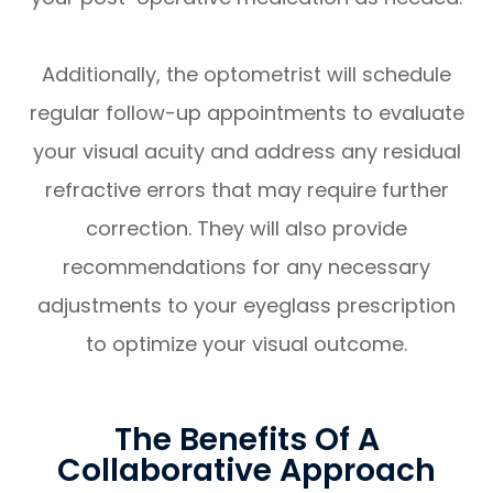
Additionally, the optometrist will schedule
regular follow-up appointments to evaluate
your visual acuity and address any residual
refractive errors that may require further
correction. They will also provide
recommendations for any necessary
adjustments to your eyeglass prescription
to optimize your visual outcome.
The Benefits Of A
Collaborative Approach