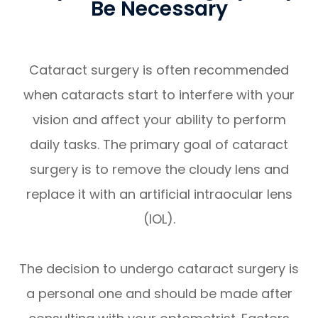
Be Necessary
Cataract surgery is often recommended
when cataracts start to interfere with your
vision and affect your ability to perform
daily tasks. The primary goal of cataract
surgery is to remove the cloudy lens and
replace it with an artificial intraocular lens
(IOL).
The decision to undergo cataract surgery is
a personal one and should be made after