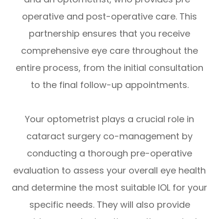
operative and post-operative care. This
partnership ensures that you receive
comprehensive eye care throughout the
entire process, from the initial consultation
to the final follow-up appointments.
Your optometrist plays a crucial role in
cataract surgery co-management by
conducting a thorough pre-operative
evaluation to assess your overall eye health
and determine the most suitable IOL for your
specific needs. They will also provide