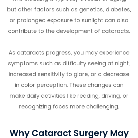
but other factors such as genetics, diabetes,
or prolonged exposure to sunlight can also
contribute to the development of cataracts.
As cataracts progress, you may experience
symptoms such as difficulty seeing at night,
increased sensitivity to glare, or a decrease
in color perception. These changes can
make daily activities like reading, driving, or
recognizing faces more challenging.
Why Cataract Surgery May