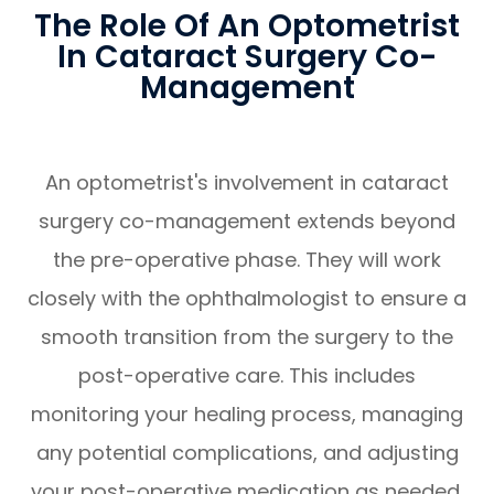
The Role Of An Optometrist
In Cataract Surgery Co-
Management
An optometrist's involvement in cataract
surgery co-management extends beyond
the pre-operative phase. They will work
closely with the ophthalmologist to ensure a
smooth transition from the surgery to the
post-operative care. This includes
monitoring your healing process, managing
any potential complications, and adjusting
your post-operative medication as needed.