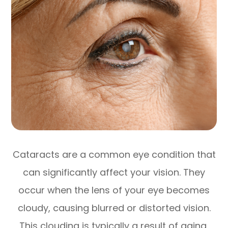
Cataracts are a common eye condition that
can significantly affect your vision. They
occur when the lens of your eye becomes
cloudy, causing blurred or distorted vision.
This clouding is typically a result of aging,