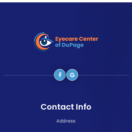
Contact Info
Address: