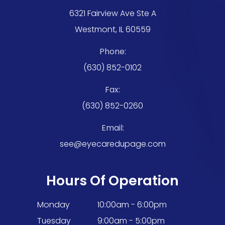
6321 Fairview Ave Ste A
Westmont, IL 60559
Phone:
(630) 852-0102
Fax:
(630) 852-0260
Email:
see@eyecaredupage.com
Hours Of Operation
Monday
10:00am - 6:00pm
Tuesday
9:00am - 5:00pm