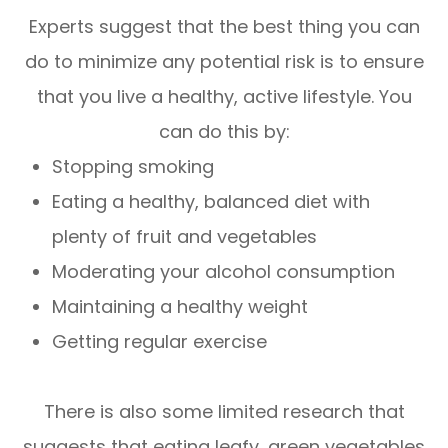
Experts suggest that the best thing you can
do to minimize any potential risk is to ensure
that you live a healthy, active lifestyle. You
can do this by:
Stopping smoking
Eating a healthy, balanced diet with
plenty of fruit and vegetables
Moderating your alcohol consumption
Maintaining a healthy weight
Getting regular exercise
There is also some limited research that
suggests that eating leafy, green vegetables