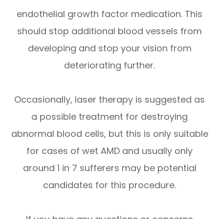
endothelial growth factor medication. This
should stop additional blood vessels from
developing and stop your vision from
deteriorating further.
Occasionally, laser therapy is suggested as
a possible treatment for destroying
abnormal blood cells, but this is only suitable
for cases of wet AMD and usually only
around 1 in 7 sufferers may be potential
candidates for this procedure.