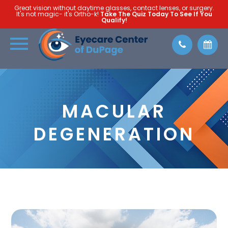
Great vision without daytime glasses, contact lenses, or surgery.
It's not magic- it's Ortho-k!
Take The Quiz Today To See If You
Qualify!
MACULAR
DEGENERATION