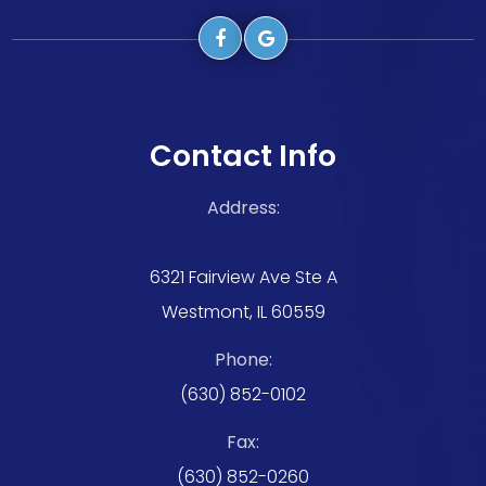
Contact Info
Address:
6321 Fairview Ave Ste A
Westmont, IL 60559
Phone:
(630) 852-0102
Fax:
(630) 852-0260