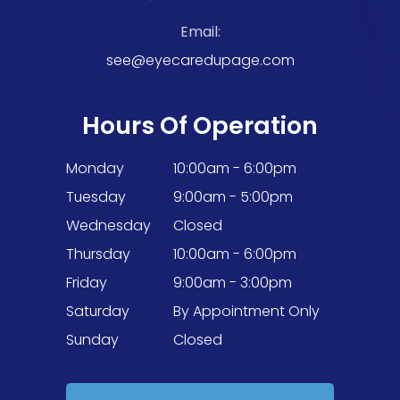
Email:
see@eyecaredupage.com
Hours Of Operation
Monday
10:00am - 6:00pm
Tuesday
9:00am - 5:00pm
Wednesday
Closed
Thursday
10:00am - 6:00pm
Friday
9:00am - 3:00pm
Saturday
By Appointment Only
Sunday
Closed