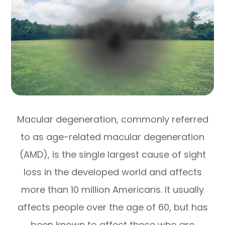
Macular degeneration, commonly referred
to as age-related macular degeneration
(AMD), is the single largest cause of sight
loss in the developed world and affects
more than 10 million Americans. It usually
affects people over the age of 60, but has
been known to affect those who are