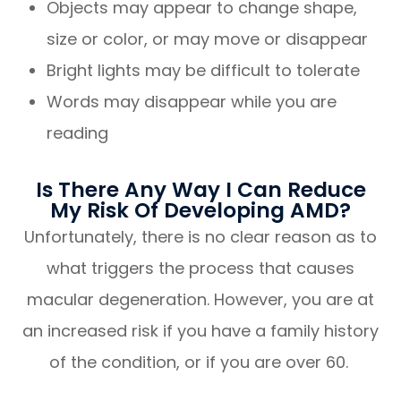
Objects may appear to change shape,
size or color, or may move or disappear
Bright lights may be difficult to tolerate
Words may disappear while you are
reading
Is There Any Way I Can Reduce
My Risk Of Developing AMD?
Unfortunately, there is no clear reason as to
what triggers the process that causes
macular degeneration. However, you are at
an increased risk if you have a family history
of the condition, or if you are over 60.