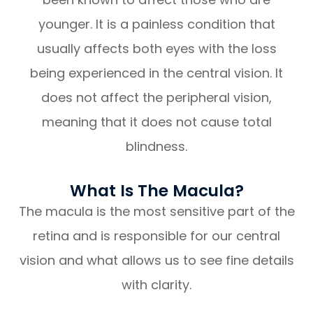
younger. It is a painless condition that
usually affects both eyes with the loss
being experienced in the central vision. It
does not affect the peripheral vision,
meaning that it does not cause total
blindness.
What Is The Macula?
The macula is the most sensitive part of the
retina and is responsible for our central
vision and what allows us to see fine details
with clarity.