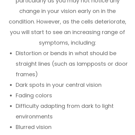
particularly as you may not notice any
change in your vision early on in the
condition. However, as the cells deteriorate,
you will start to see an increasing range of
symptoms, including:
Distortion or bends in what should be
straight lines (such as lampposts or door
frames)
Dark spots in your central vision
Fading colors
Difficulty adapting from dark to light
environments
Blurred vision