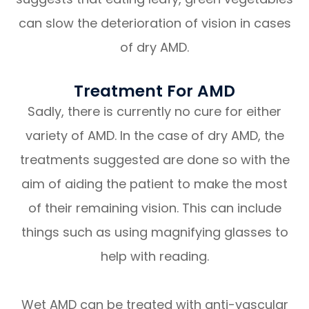
can slow the deterioration of vision in cases
of dry AMD.
Treatment For AMD
Sadly, there is currently no cure for either
variety of AMD. In the case of dry AMD, the
treatments suggested are done so with the
aim of aiding the patient to make the most
of their remaining vision. This can include
things such as using magnifying glasses to
help with reading.
Wet AMD can be treated with anti-vascular