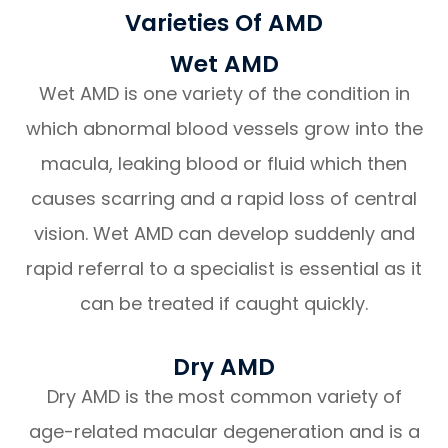
Varieties Of AMD
Wet AMD
Wet AMD is one variety of the condition in
which abnormal blood vessels grow into the
macula, leaking blood or fluid which then
causes scarring and a rapid loss of central
vision. Wet AMD can develop suddenly and
rapid referral to a specialist is essential as it
can be treated if caught quickly.
Dry AMD
Dry AMD is the most common variety of
age-related macular degeneration and is a