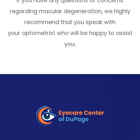
If you have any questions or concerns
regarding macular degeneration, we highly
recommend that you speak with
your optometrist who will be happy to assist
you.