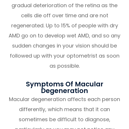
gradual deterioration of the retina as the
cells die off over time and are not
regenerated. Up to 15% of people with dry
AMD go on to develop wet AMD, and so any
sudden changes in your vision should be
followed up with your optometrist as soon
as possible.
Symptoms Of Macular
Degeneration
Macular degeneration affects each person
differently, which means that it can
sometimes be difficult to diagnose,