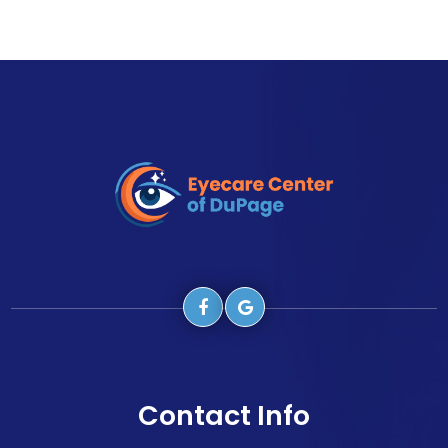
Contact Info