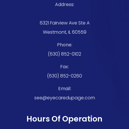
Address:
6321 Fairview Ave Ste A
Westmont, IL 60559
Phone:
(630) 852-0102
Fax:
(630) 852-0260
Email:
see@eyecaredupage.com
Hours Of Operation