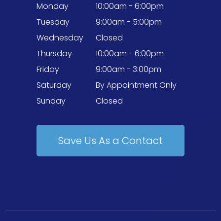
Monday
10:00am - 6:00pm
Tuesday
9:00am - 5:00pm
Wednesday
Closed
Thursday
10:00am - 6:00pm
Friday
9:00am - 3:00pm
Saturday
By Appointment Only
Sunday
Closed
Save Us As a Contact