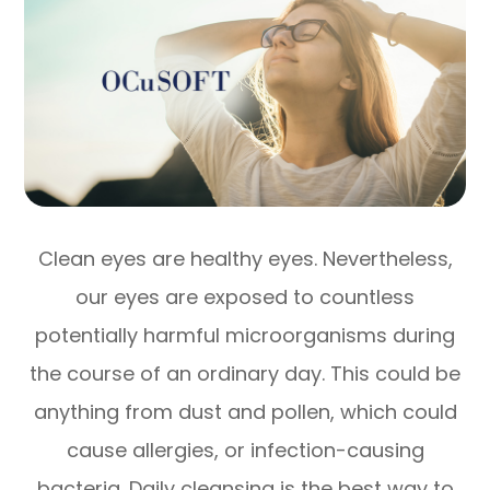
Clean eyes are healthy eyes. Nevertheless,
our eyes are exposed to countless
potentially harmful microorganisms during
the course of an ordinary day. This could be
anything from dust and pollen, which could
cause allergies, or infection-causing
bacteria. Daily cleansing is the best way to