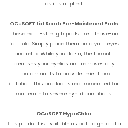
as it is applied.
OCuSOFT Lid Scrub Pre-Moistened Pads
These extra-strength pads are a leave-on
formula. Simply place them onto your eyes
and relax. While you do so, the formula
cleanses your eyelids and removes any
contaminants to provide relief from
irritation. This product is recommended for
moderate to severe eyelid conditions.
OCuSOFT HypoChlor
This product is available as both a gel and a