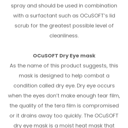
spray and should be used in combination
with a surfactant such as OCuSOFT’s lid
scrub for the greatest possible level of
cleanliness.
OCuSOFT Dry Eye mask
As the name of this product suggests, this
mask is designed to help combat a
condition called dry eye. Dry eye occurs
when the eyes don’t make enough tear film,
the quality of the tera film is compromised
or it drains away too quickly. The OCuSOFT
dry eye mask is a moist heat mask that