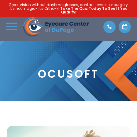
Great vision without daytime glasses, contact lenses, or surgery.
It's not magic- it's Ortho-k!
Take The Quiz Today To See If You
Qualify!
OCUSOFT