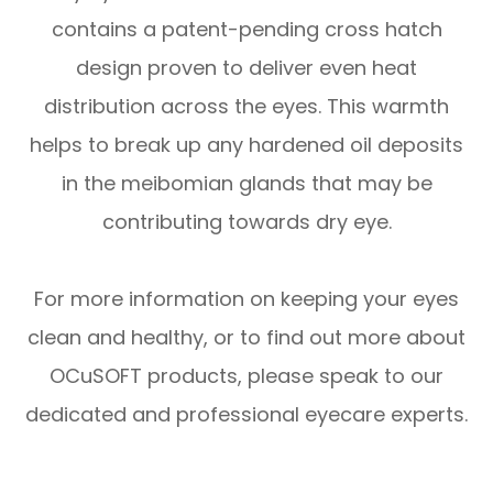
contains a patent-pending cross hatch
design proven to deliver even heat
distribution across the eyes. This warmth
helps to break up any hardened oil deposits
in the meibomian glands that may be
contributing towards dry eye.
For more information on keeping your eyes
clean and healthy, or to find out more about
OCuSOFT products, please speak to our
dedicated and professional eyecare experts.