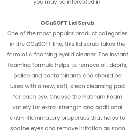
you may be interested in:
OCuSOFT Lid Scrub
One of the most popular product categories
in the OCuSOFT line, this lid scrub takes the
form of a foaming eyelid cleaner. The instant
foaming formula helps to remove oil, debris,
pollen and contaminants and should be
used with a new, soft, clean cleansing pad
for each eye. Choose the Platinum Foam
variety for extra-strength and additional
anti-inflammatory properties that helps to
soothe eyes and remove irritation as soon