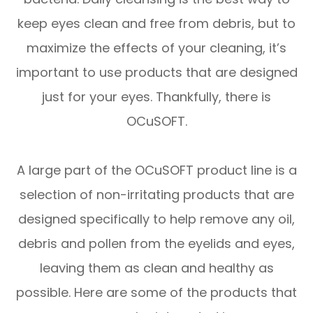
keep eyes clean and free from debris, but to
maximize the effects of your cleaning, it’s
important to use products that are designed
just for your eyes. Thankfully, there is
OCuSOFT.
A large part of the OCuSOFT product line is a
selection of non-irritating products that are
designed specifically to help remove any oil,
debris and pollen from the eyelids and eyes,
leaving them as clean and healthy as
possible. Here are some of the products that