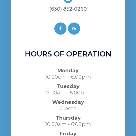
(630) 852-0260
HOURS OF OPERATION
Monday
10:00am - 6:00pm
Tuesday
9:00am - 5:00pm
Wednesday
Closed
Thursday
10:00am - 6:00pm
Friday