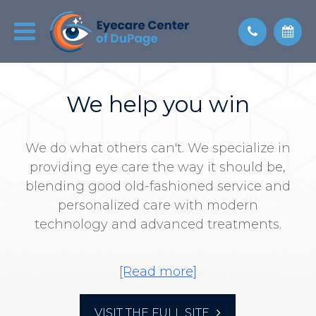
We help you win
We do what others can't. We specialize in
providing eye care the way it should be,
blending good old-fashioned service and
personalized care with modern
technology and advanced treatments.
We align our goals with yours, so
everyone wins. It never takes weeks to
get an appointment. We don't overbook
VISIT THE FULL SITE