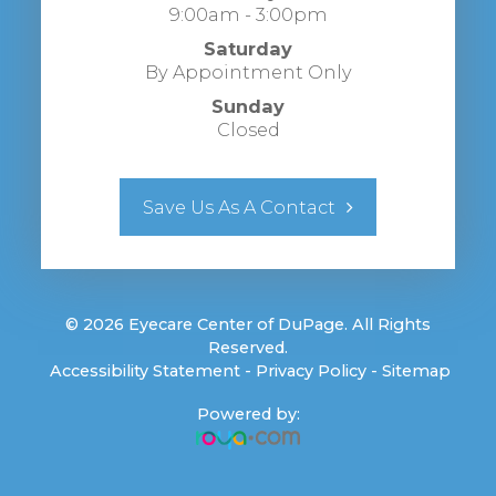
9:00am - 3:00pm
Saturday
By Appointment Only
Sunday
Closed
Save Us As A Contact
© 2026 Eyecare Center of DuPage. All Rights
Reserved.
​​​​​​​
Accessibility Statement
-
Privacy Policy
-
Sitemap
Powered by: