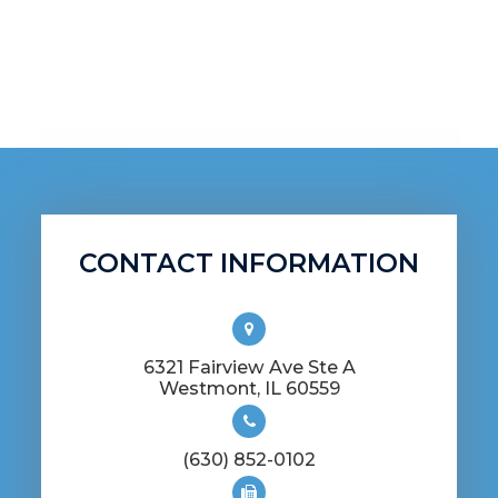
management, and specialty contact
lenses (including gas permeable and
scleral lenses). If you're ready to treat your
eyes right, we'd love to have you as a
patient!
CONTACT INFORMATION
6321 Fairview Ave Ste A
​​​​​​​Westmont, IL 60559
(630) 852-0102