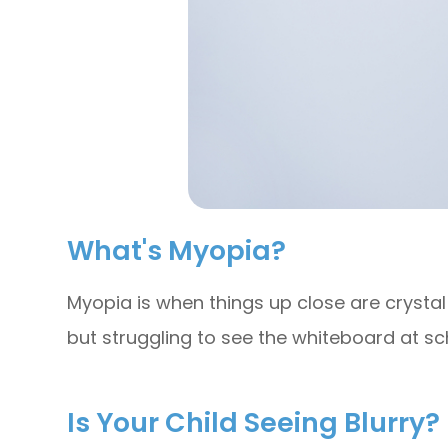
What's Myopia?
Myopia is when things up close are crystal c
but struggling to see the whiteboard at sc
Is Your Child Seeing Blurry?