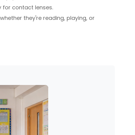
 for contact lenses.
whether they're reading, playing, or