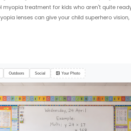
l myopia treatment for kids who aren't quite ready
opia lenses can give your child superhero vision, 