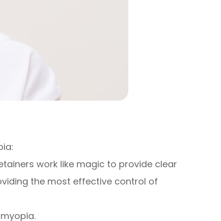
ia:
tainers work like magic to provide clear
oviding the most effective control of
e myopia.