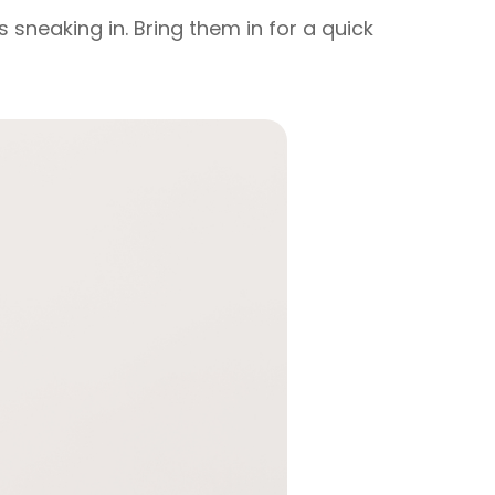
 sneaking in. Bring them in for a quick