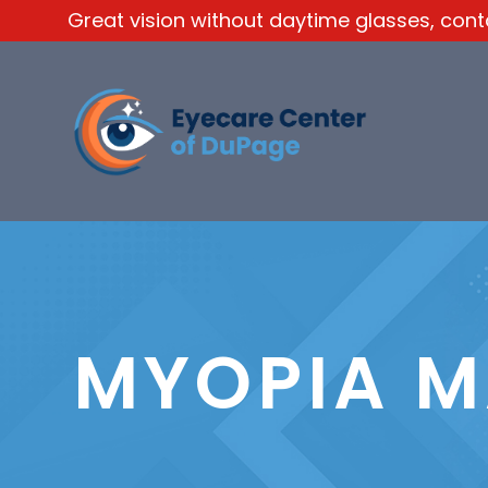
Great vision without daytime glasses, contac
MYOPIA 