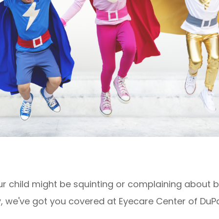
 child might be squinting or complaining about blu
, we've got you covered at Eyecare Center of DuPa