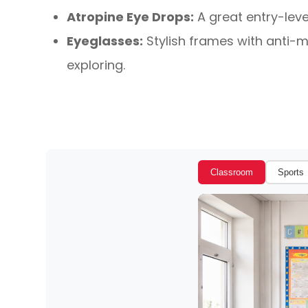
Atropine Eye Drops:
A great entry-leve
Eyeglasses:
Stylish frames with anti-my
exploring.