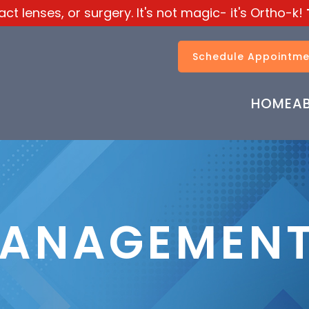
t lenses, or surgery. It's not magic- it's Ortho-k!
Schedule Appointme
HOME
A
MANAGEMEN