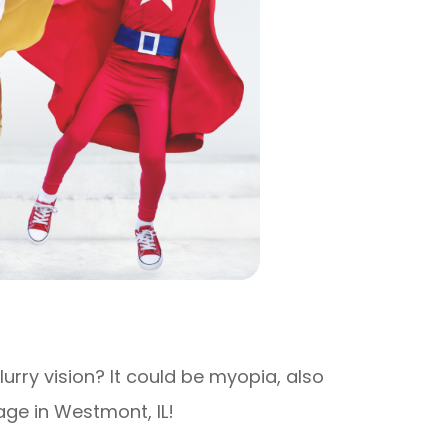
rry vision? It could be myopia, also
ge in Westmont, IL!