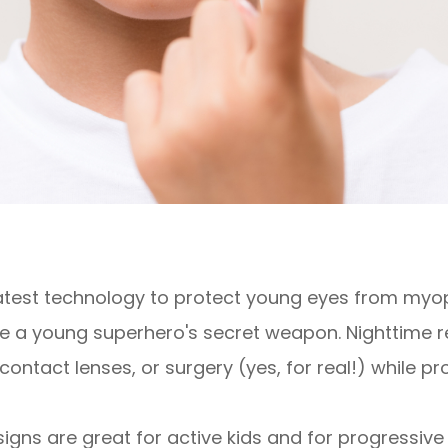
latest technology to protect young eyes from myop
 a young superhero's secret weapon. Nighttime re
contact lenses, or surgery (yes, for real!) while pr
igns are great for active kids and for progressiv