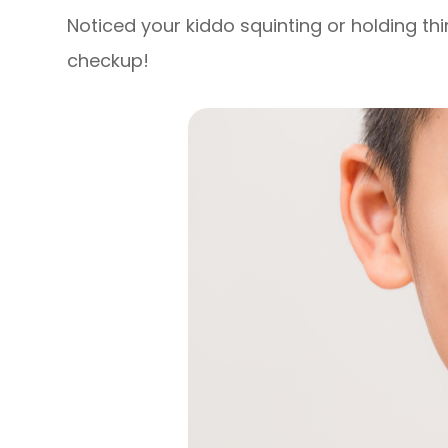
Noticed your kiddo squinting or holding thi
checkup!