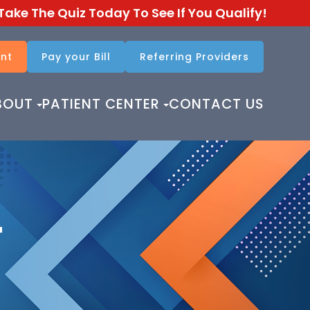
Take The Quiz Today To See If You Qualify!
nt
Pay your Bill
Referring Providers​​​​​​​
BOUT
PATIENT CENTER
CONTACT US
T