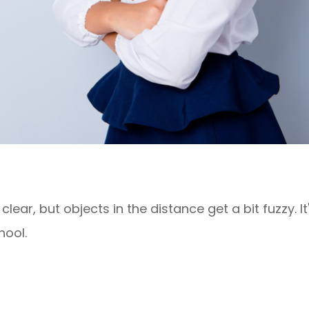
lear, but objects in the distance get a bit fuzzy. I
hool.