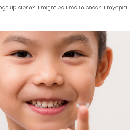
ngs up close? It might be time to check if myopia is