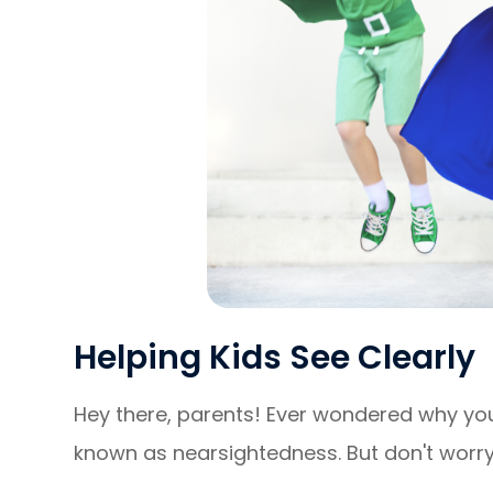
Helping Kids See Clearly
Hey there, parents! Ever wondered why your
known as nearsightedness. But don't worry