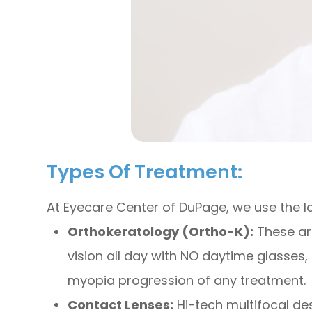
Types Of Treatment:
At Eyecare Center of DuPage, we use the 
Orthokeratology (Ortho-K):
These are
vision all day with NO daytime glasses, 
myopia progression of any treatment.
Contact Lenses:
Hi-tech multifocal des