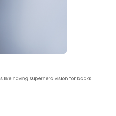
t's like having superhero vision for books