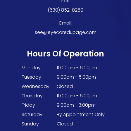
Fax:
(630) 852-0260
Email:
see@eyecaredupage.com
Hours Of Operation
Monday
10:00am - 6:00pm
Tuesday
9:00am - 5:00pm
Wednesday
Closed
Thursday
10:00am - 6:00pm
Friday
9:00am - 3:00pm
Saturday
By Appointment Only
Sunday
Closed