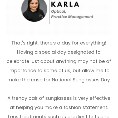
That's right, there's a day for everything!
Having a special day designated to
celebrate just about anything may not be of
importance to some of us, but allow me to
make the case for National Sunglasses Day.
A trendy pair of sunglasses is very effective
at helping you make a fashion statement.
Lens treatments such as gradient tints and