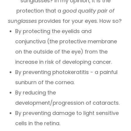
sunglasses? In my opinion, it is the
protection that a
good quality pair of
sunglasses
provides for your eyes. How so?
By protecting the eyelids and
conjunctiva (the protective membrane
on the outside of the eye) from the
increase in risk of developing cancer.
By preventing photokeratitis - a painful
sunburn of the cornea.
By reducing the
development/progression of cataracts.
By preventing damage to light sensitive
cells in the retina.