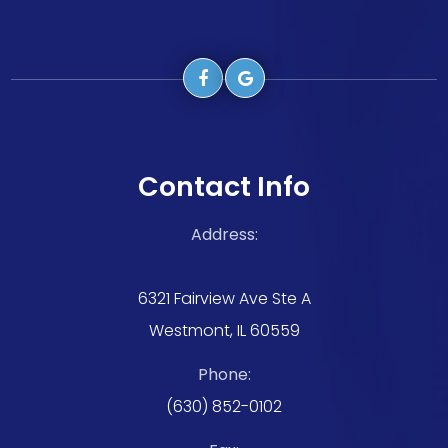
Contact Info
Address:
6321 Fairview Ave Ste A
Westmont, IL 60559
Phone:
(630) 852-0102