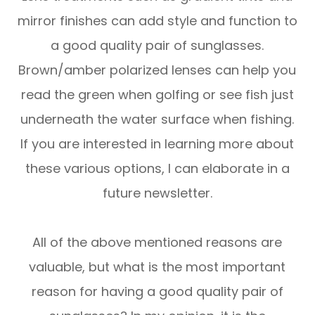
mirror finishes can add style and function to
a good quality pair of sunglasses.
Brown/amber polarized lenses can help you
read the green when golfing or see fish just
underneath the water surface when fishing.
If you are interested in learning more about
these various options, I can elaborate in a
future newsletter.
All of the above mentioned reasons are
valuable, but what is the most important
reason for having a good quality pair of