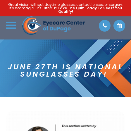
Great vision without daytime glasses, contact lenses, or surgery.
It's not magic- it's Ortho-k!
Take The Quiz Today To See If You
Qualify!
JUNE 27TH IS NATIONAL
SUNGLASSES DAY!