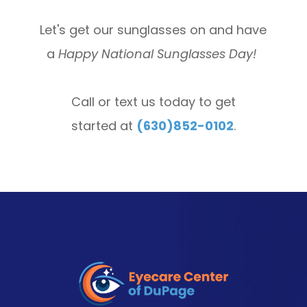
Let's get our sunglasses on and have
a
Happy National Sunglasses Day!
Call or text us today to get
started at
(630)852-0102
.