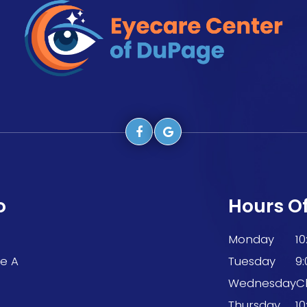
o
Hours O
Monday
1
te A
Tuesday
9
9
Wednesday
C
Thursday
1