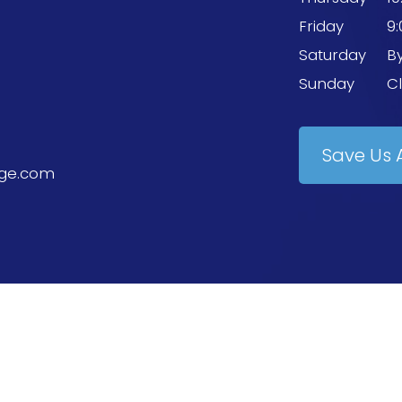
Friday
9
Saturday
B
Sunday
C
Save Us 
ge.com
erved.
Accessibility Statement
-
Privacy Policy
-
Terms and