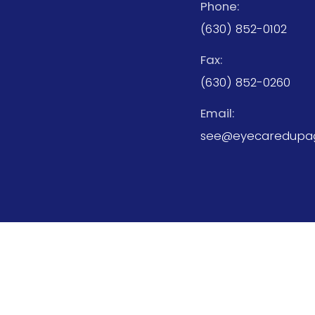
Phone:
(630) 852-0102
Fax:
(630) 852-0260
Email:
see@eyecaredupa
© 2026 Eyecare Center of DuPage. All rights Res
Sitemap