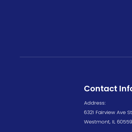
Contact Inf
Address:
6321 Fairview Ave S
Westmont, IL 6055