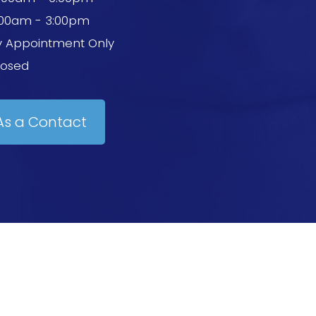
:00am - 3:00pm
y Appointment Only
losed
As a Contact
 Conditions
-
Powered by: