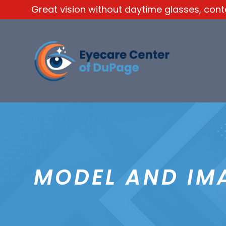
Great vision without daytime glasses, contac
MODEL AND IM