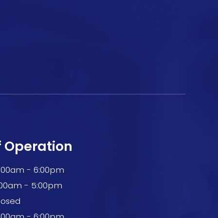
f Operation
0:00am - 6:00pm
:00am - 5:00pm
losed
0:00am - 6:00pm