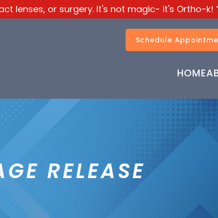
t lenses, or surgery. It's not magic- it's Ortho-k!
Schedule Appointme
HOME
A
AGE RELEASE