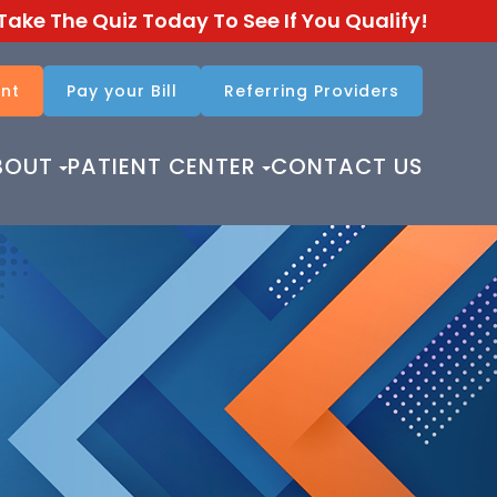
Take The Quiz Today To See If You Qualify!
nt
Pay your Bill
Referring Providers​​​​​​​
BOUT
PATIENT CENTER
CONTACT US