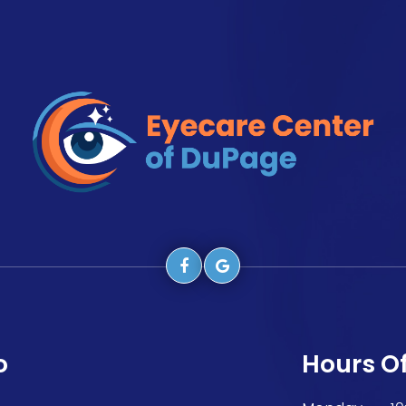
o
Hours O