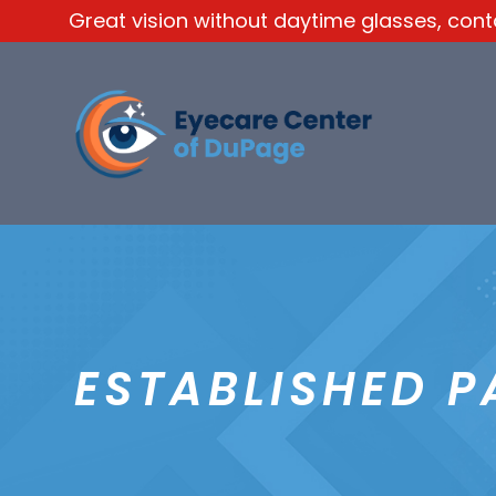
Great vision without daytime glasses, contac
ESTABLISHED P