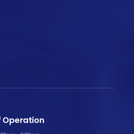
f Operation