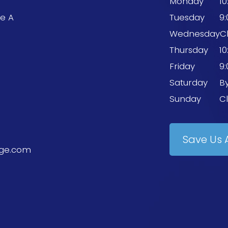
Monday
1
te A
Tuesday
9
9
Wednesday
C
Thursday
1
Friday
9
Saturday
B
Sunday
C
Save Us 
ge.com