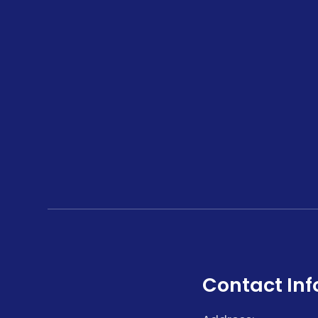
Contact Inf