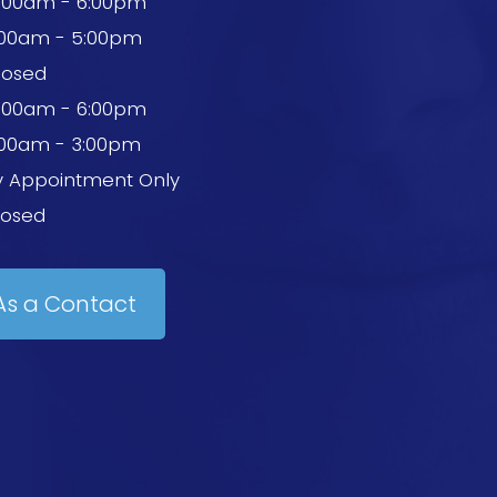
0:00am - 6:00pm
:00am - 5:00pm
losed
0:00am - 6:00pm
:00am - 3:00pm
y Appointment Only
losed
As a Contact