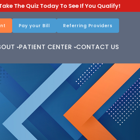
Take The Quiz Today To See If You Qualify!
nt
Pay your Bill
Referring Providers​​​​​​​
BOUT
PATIENT CENTER
CONTACT US