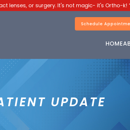
t lenses, or surgery. It's not magic- it's Ortho-k!
Schedule Appointme
HOME
A
ATIENT UPDATE