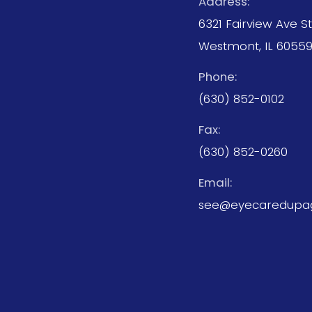
Address:
6321 Fairview Ave S
Westmont, IL 6055
Phone:
(630) 852-0102
Fax:
(630) 852-0260
Email:
see@eyecaredupa